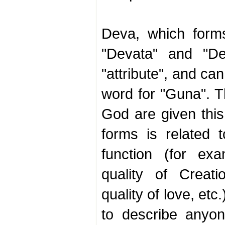
Deva, which form
"Devata" and "De
"attribute", and ca
word for "Guna". T
God are given thi
forms is related t
function (for ex
quality of Creat
quality of love, etc
to describe anyo