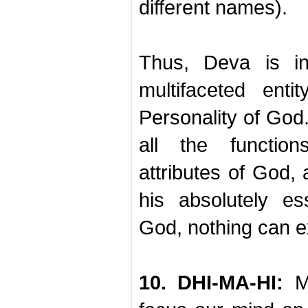
different names).
Thus, Deva is in
multifaceted enti
Personality of God.
all the function
attributes of God,
his absolutely es
God, nothing can ex
10. DHI-MA-HI:
Me