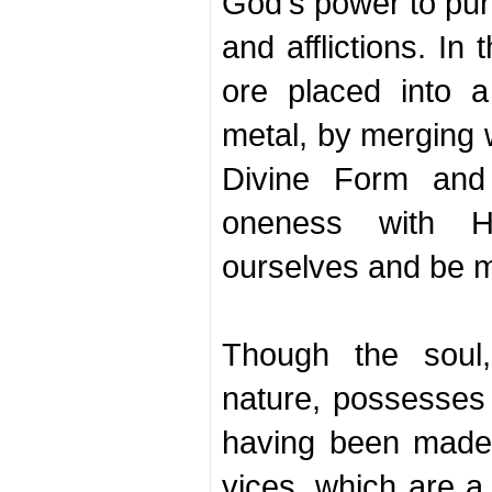
God's power to puri
and afflictions. I
ore placed into a 
metal, by merging w
Divine Form and 
oneness with 
ourselves and be 
Though the soul,
nature, possesses t
having been made
vices, which are a 