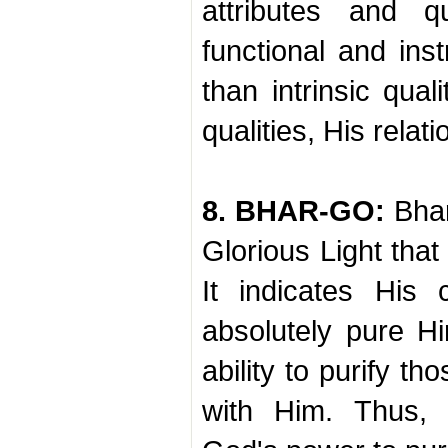
attributes and q
functional and inst
than intrinsic qual
qualities, His relati
8. BHAR-GO:
Bhar
Glorious Light that
It indicates His 
absolutely pure H
ability to purify t
with Him. Thus, 