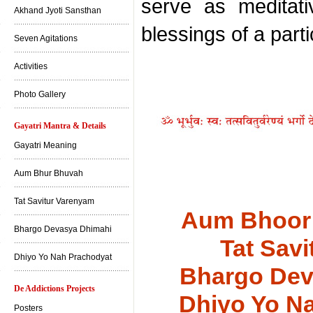
serve as meditati
Akhand Jyoti Sansthan
blessings of a part
Seven Agitations
Activities
Photo Gallery
Gayatri Mantra & Details
Gayatri Meaning
Aum Bhur Bhuvah
Tat Savitur Varenyam
Aum Bhoor
Bhargo Devasya Dhimahi
Tat Sav
Dhiyo Yo Nah Prachodyat
Bhargo Dev
De Addictions Projects
Dhiyo Yo N
Posters