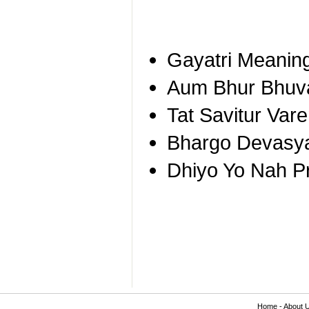
Gayatri Meanin
Aum Bhur Bhuv
Tat Savitur Va
Bhargo Devasy
Dhiyo Yo Nah P
Home
-
About 