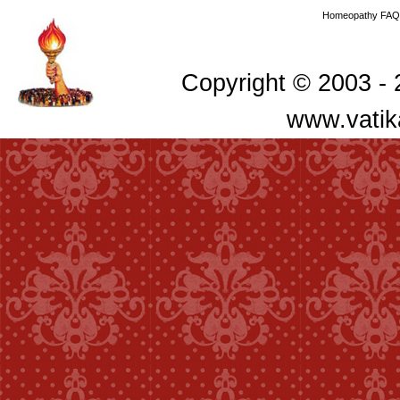
Homeopathy FAQ
Copyright © 2003 - 2
www.vatik