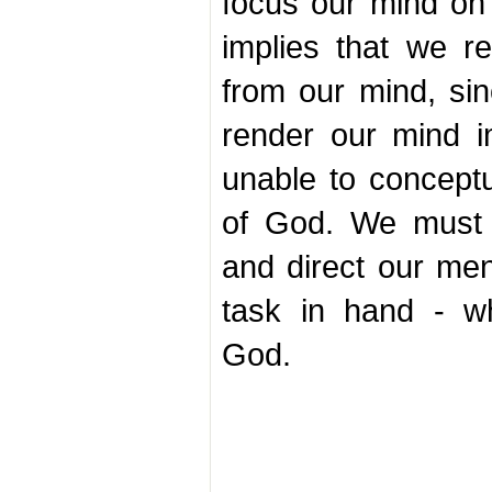
focus our mind on
implies that we r
from our mind, sin
render our mind 
unable to conceptu
of God. We must 
and direct our men
task in hand - w
God.