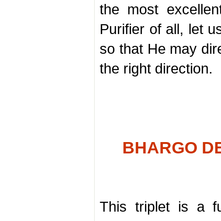
the most excelle
Purifier of all, le
so that He may dire
the right direction.
BHARGO DE
This triplet is a f