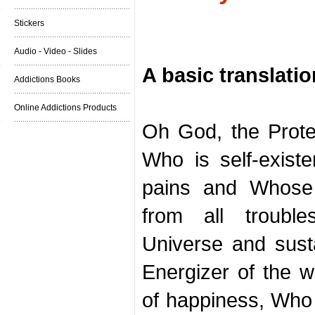
Stickers
Audio - Video - Slides
A basic translatio
Addictions Books
Online Addictions Products
Oh God, the Protect
Who is self-existe
pains and Whose 
from all troubl
Universe and susta
Energizer of the w
of happiness, Who 