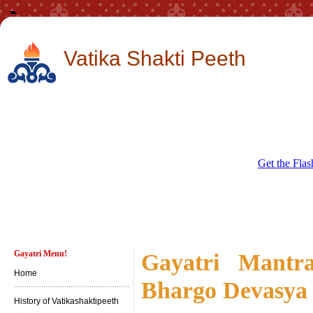
Vatika Shakti Peeth
Get the Flas
Gayatri Menu!
Gayatri Mantr
Home
Bhargo Devasya
History of Vatikashaktipeeth