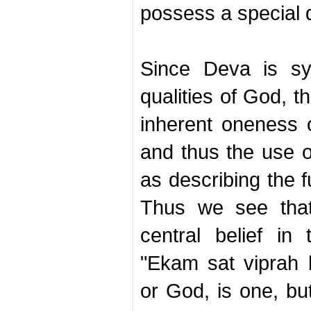
possess a special q
Since Deva is sym
qualities of God, 
inherent oneness o
and thus the use o
as describing the 
Thus we see that
central belief i
"Ekam sat viprah 
or God, is one, bu