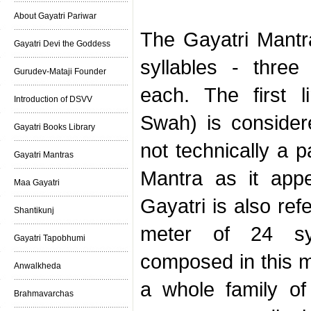
About Gayatri Pariwar
The Gayatri Mantra
Gayatri Devi the Goddess
syllables - three 
Gurudev-Mataji Founder
each. The first 
Introduction of DSVV
Swah) is consider
Gayatri Books Library
not technically a p
Gayatri Mantras
Mantra as it app
Maa Gayatri
Gayatri is also ref
Shantikunj
meter of 24 sy
Gayatri Tapobhumi
composed in this m
Anwalkheda
a whole family of
Brahmavarchas