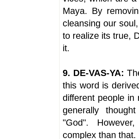
Maya. By removin
cleansing our soul
to realize its true, 
it.
9. DE-VAS-YA:
The
this word is derive
different people in
generally though
"God". However,
complex than that.